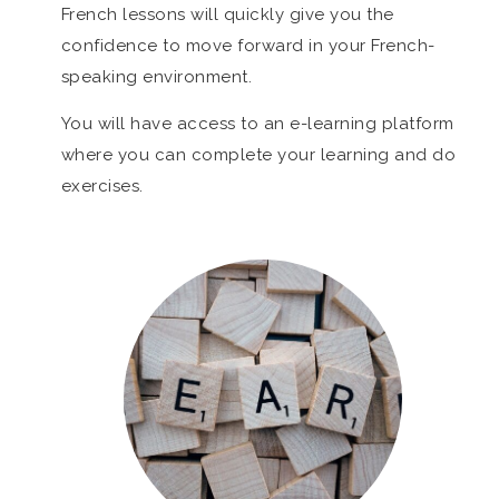
French lessons will quickly give you the
confidence to move forward in your French-
speaking environment.
You will have access to an e-learning platform
where you can complete your learning and do
exercises.