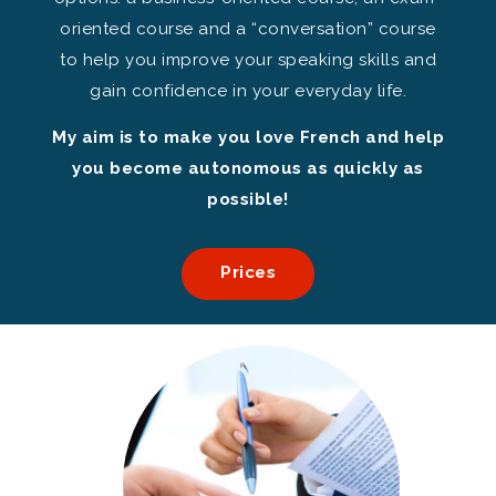
oriented course and a “conversation” course
to help you improve your speaking skills and
gain confidence in your everyday life.
My aim is to make you love French and help
you become autonomous as quickly as
possible!
Prices