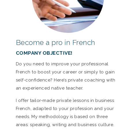
Become a pro in French
COMPANY OBJECTIVE!
Do you need to improve your professional
French to boost your career or simply to gain
self-confidence? Here’s private coaching with
an experienced native teacher.
I offer tailor-made private lessons in business
French, adapted to your profession and your
needs. My methodology is based on three
areas: speaking, writing and business culture.