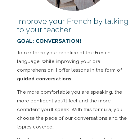
Improve your French by talking
to your teacher
GOAL: CONVERSATION!
To reinforce your practice of the French
language, while improving your oral
comprehension, I offer lessons in the form of
guided conversations
.
The more comfortable you are speaking, the
more confident you’ll feel and the more
confident you’ll speak. With this formula, you
choose the pace of our conversations and the
topics covered.