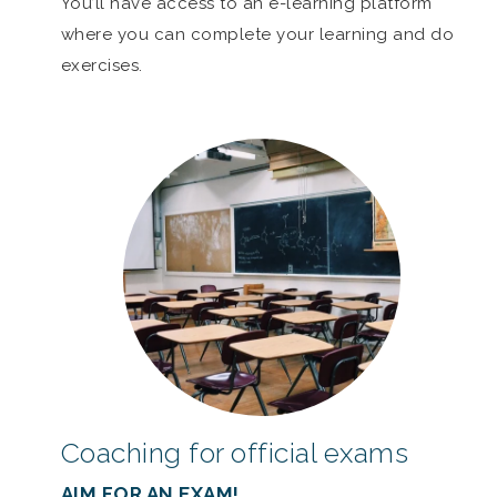
You’ll have access to an e-learning platform
where you can complete your learning and do
exercises.
Coaching for official exams
AIM FOR AN EXAM!