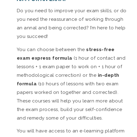
Do you need to improve your exam skills, or do
you need the reassurance of working through
an annal and being corrected? I’m here to help
you succeed!
You can choose between the
stress-free
exam express formula
(1 hour of contact and
lessons + 1 exam paper to work on + 1 hour of
methodological correction) or the
in-depth
formula
(10 hours of lessons with two exam
papers worked on together and corrected).
These courses will help you learn more about
the exam process, build your self-confidence
and remedy some of your difficulties.
You will have access to an e-learning platform