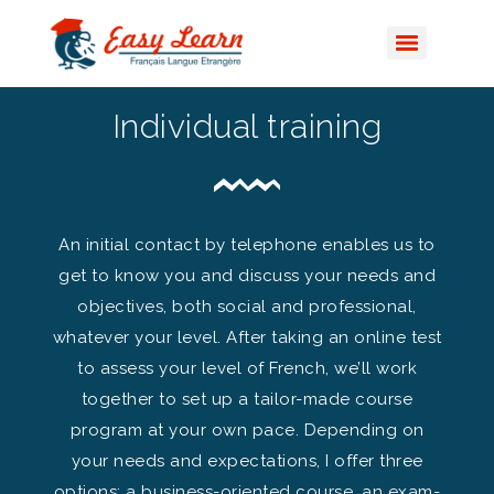
Individual training
An initial contact by telephone enables us to
get to know you and discuss your needs and
objectives, both social and professional,
whatever your level. After taking an online test
to assess your level of French, we’ll work
together to set up a tailor-made course
program at your own pace. Depending on
your needs and expectations, I offer three
options: a business-oriented course, an exam-